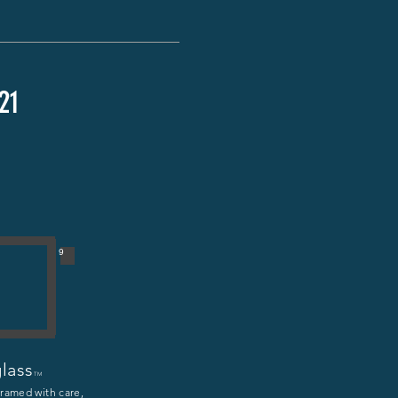
21
9
lass
TM
framed with care,