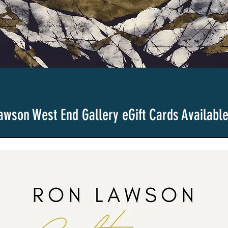
awson West End Gallery
eGift Cards Availabl