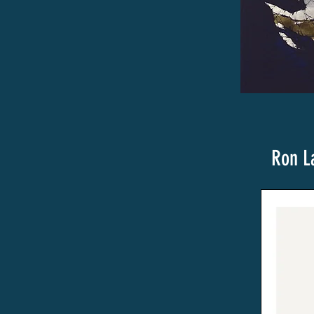
Ron L