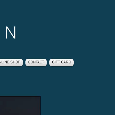
 N
NLINE SHOP
CONTACT
GIFT CARD