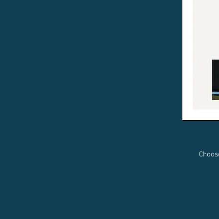
Choos