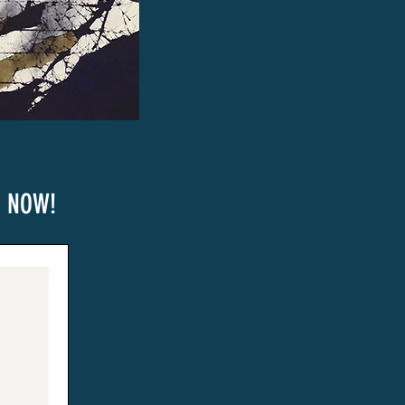
e NOW!