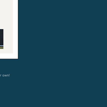
r own!