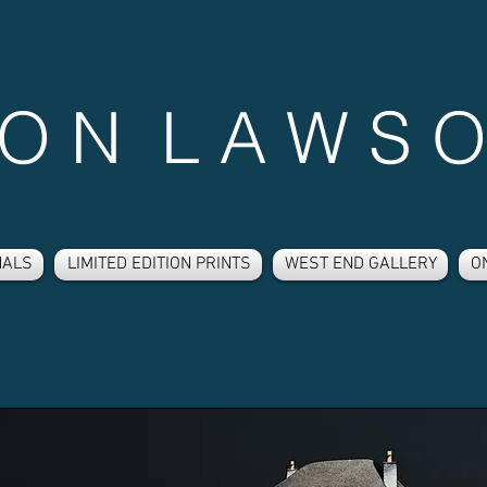
 O N L A W S O
NALS
LIMITED EDITION PRINTS
WEST END GALLERY
O