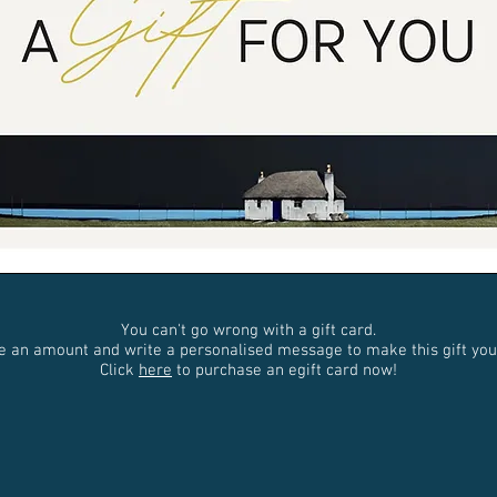
You can't go wrong with a gift card.
e an amount and write a personalised message to make this gift you
Click
here
to purchase an egift card now!