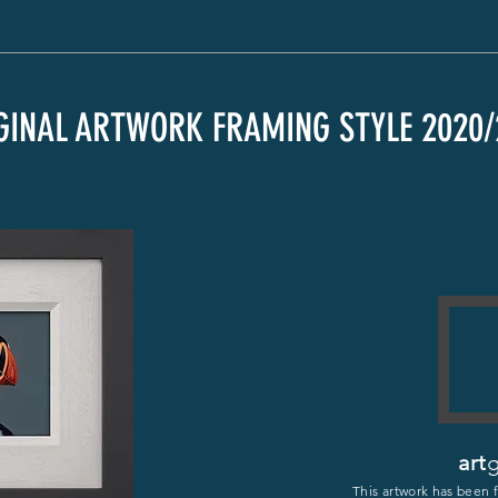
GINAL ARTWORK FRAMING STYLE 2020/
art
g
This artwork has been 