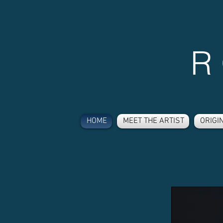
R
HOME
MEET THE ARTIST
ORIGI