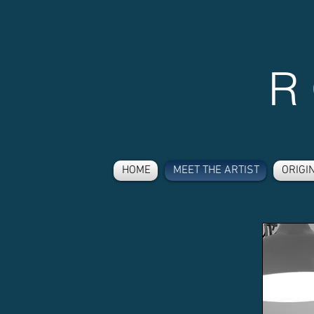
R
HOME
MEET THE ARTIST
ORIGI