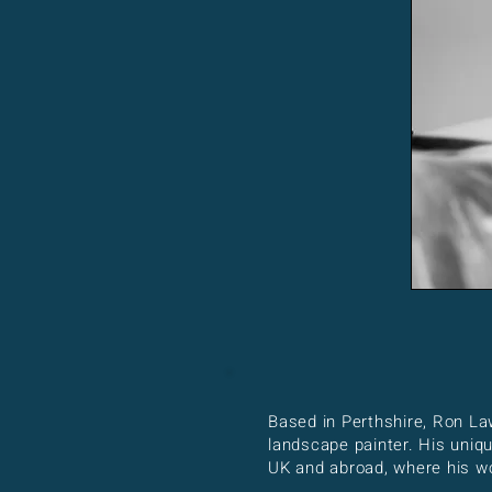
Based in Perthshire, Ron La
landscape painter. His uniq
UK and abroad, where his wor