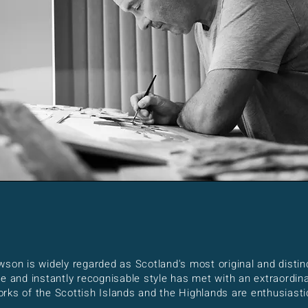
wson is widely regarded as Scotland's most original and disti
ue and instantly recognisable style has met with an extraordi
ks of the Scottish Islands and the Highlands are enthusiastic