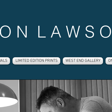
 O N L A W S O
NALS
LIMITED EDITION PRINTS
WEST END GALLERY
O