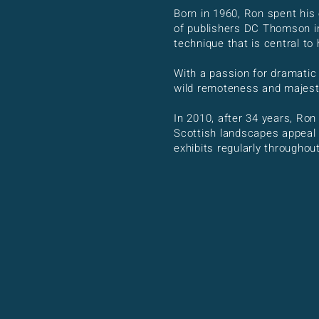
Born in 1960, Ron spent his 
of publishers DC Thomson in
technique that is central to
With a passion for dramatic
wild remoteness and majesty
In 2010, after 34 years, Ron
Scottish landscapes appeal t
exhibits regularly througho