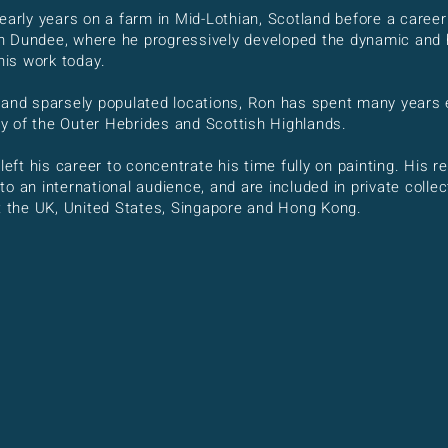
early years on a farm in Mid-Lothian, Scotland before a career
 Dundee, where he progressively developed the dynamic and hi
 his work today.
 and sparsely populated locations, Ron has spent many years 
 of the Outer Hebrides and Scottish Highlands.
 left his career to concentrate his time fully on painting. His
o an international audience, and are included in private colle
ut the UK, United States, Singapore and Hong Kong.