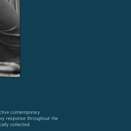
nctive contemporary
nary response throughout the
ally collected.