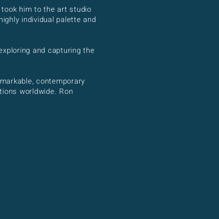
 took him to the art studio
ghly individual palette and
exploring and capturing the
 remarkable, contemporary
ctions worldwide. Ron