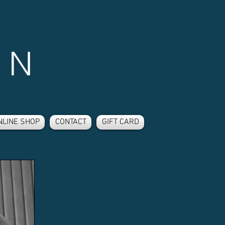
 N
NLINE SHOP
CONTACT
GIFT CARD