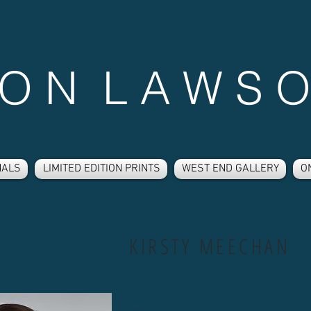
 O N L A W S O
NALS
LIMITED EDITION PRINTS
WEST END GALLERY
O
KIRSTY MEECHAN