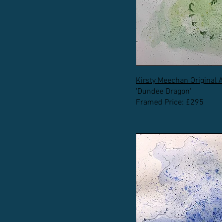
Kirsty Meechan Original 
'Dundee Dragon'
Framed Price: £295