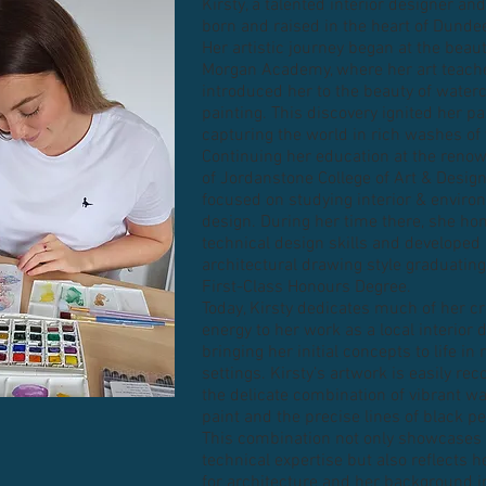
Kirsty, a talented interior designer and
born and raised in the heart of Dunde
Her artistic journey began at the beaut
Morgan Academy, where her art teach
introduced her to the beauty of water
painting. This discovery ignited her pa
capturing the world in rich washes of v
Continuing her education at the ren
of Jordanstone College of Art & Design
focused on studying interior & enviro
design. During her time there, she ho
technical design skills and developed
architectural drawing style graduating
First-Class Honours Degree.
Today, Kirsty dedicates much of her cr
energy to her work as a local interior 
bringing her initial concepts to life in
settings. Kirsty’s artwork is easily re
the delicate combination of vibrant w
paint and the precise lines of black p
This combination not only showcases
technical expertise but also reflects h
for architecture and her background in