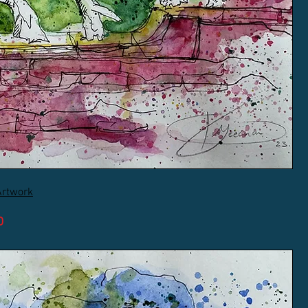
Artwork
D