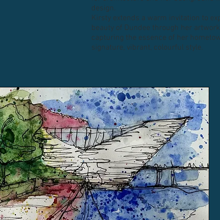
design.
Kirsty extends a warm invitation to ex
beauty of Dundee through her artwork,
capturing the essence of her hometow
signature, vibrant, colourful style.