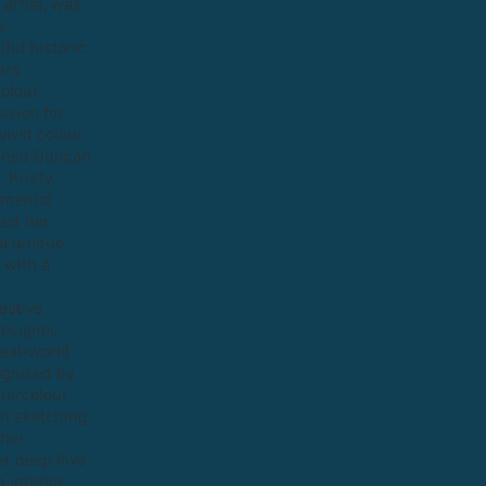
 artist, was
e.
iful historic
ers
colour
ssion for
ivid colour.
owned Duncan
, Kirsty
nmental
ned her
 a unique
 with a
eative
designer,
 real-world
cognised by
atercolour
en sketching.
 her
er deep love
 interior