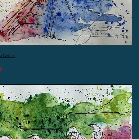
Artwork
D