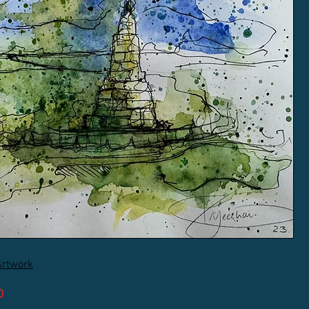
Artwork
D