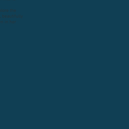
plore the
 beautifully
n in her