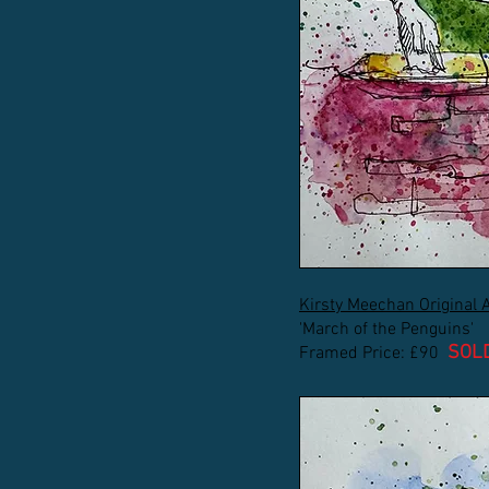
Kirsty Meechan Original 
'March of the Penguins'
SOL
Framed Price: £90