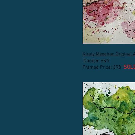
Kirsty Meechan Original 
'Dundee V&A'
SOL
Framed Price: £90