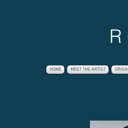
R
HOME
MEET THE ARTIST
ORIGI