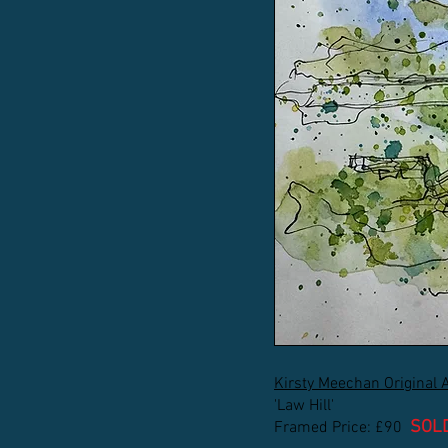
Kirsty Meechan Original 
'Law Hill'
SOL
Framed Price: £90