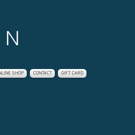
 N
NLINE SHOP
CONTACT
GIFT CARD