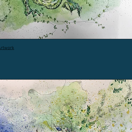
Artwork