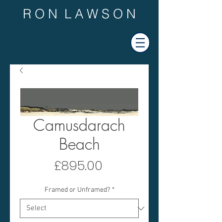
R O N L A W S O N
Camusdarach
Beach
Price
£895.00
Framed or Unframed?
*