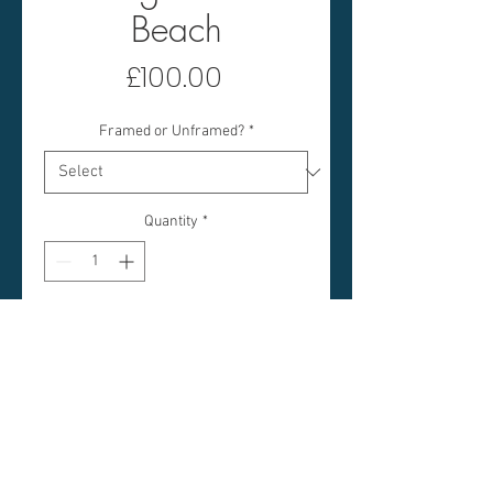
Beach
Price
£100.00
Framed or Unframed?
*
Quantity
*
Add to Cart
COTTAGE ON THE BEACH
IMAGE SIZE: 5 X 5 INCHES
FRAMED SIZE: 15 X 15 INCHES
(APPROX)