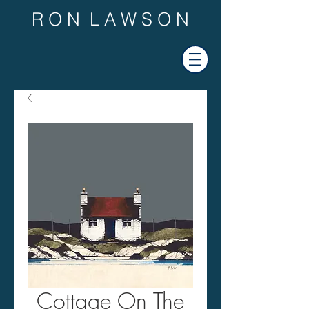
R O N L A W S O N
Cottage On The