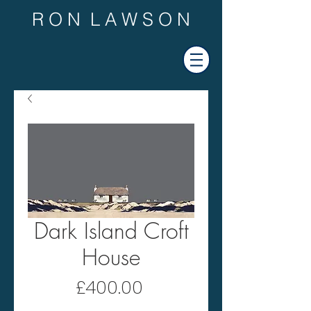
R O N L A W S O N
Dark Island Croft
House
Price
£400.00