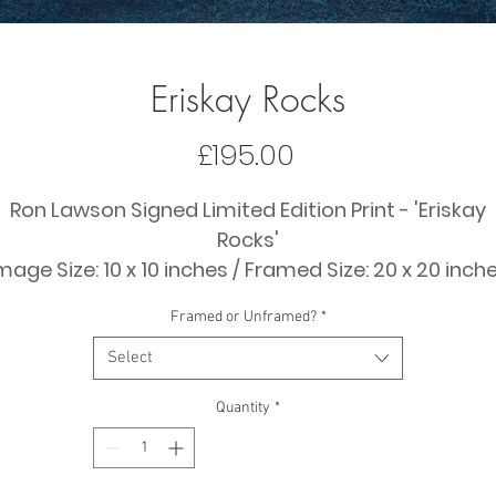
Eriskay Rocks
Price
£195.00
Ron Lawson Signed Limited Edition Print - 'Eriskay
Rocks'
mage Size: 10 x 10 inches / Framed Size: 20 x 20 inch
(approx)
Framed or Unframed?
*
Price: £195
Select
Quantity
*