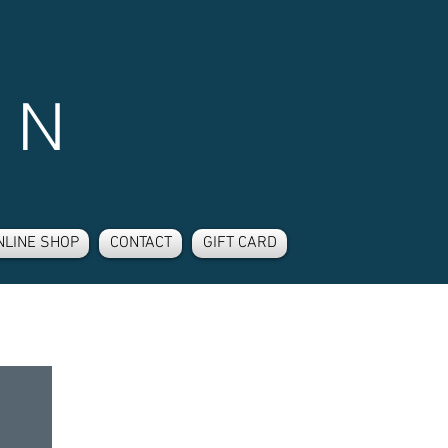
 N
NLINE SHOP
CONTACT
GIFT CARD