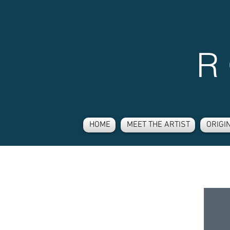
R
HOME
MEET THE ARTIST
ORIGI