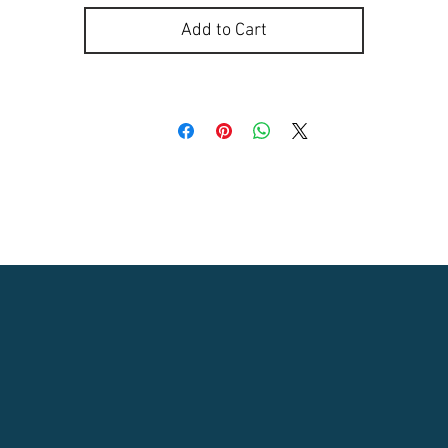
Add to Cart