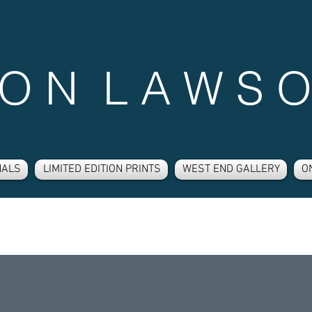
 O N L A W S O
NALS
LIMITED EDITION PRINTS
WEST END GALLERY
O