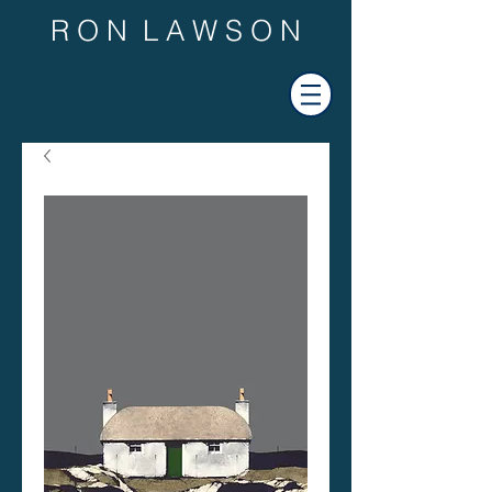
R O N L A W S O N