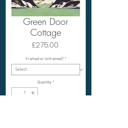
Green Door
Cottage
Price
£275.00
Framed or Unframed?
*
Quantity
*
Add to Cart