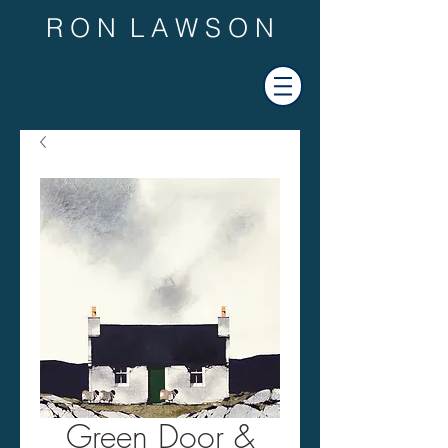
R O N L A W S O N
Green Door &