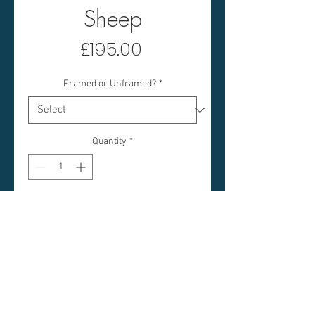
Sheep
Price
£195.00
Framed or Unframed?
*
Quantity
*
Add to Cart
GREEN DOOR & SHEEP
IMAGE SIZE: 10 X 10 INCHES
FRAMED SIZE: 20 X 20
INCHES (APPROX)