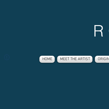
R
HOME
MEET THE ARTIST
ORIGI