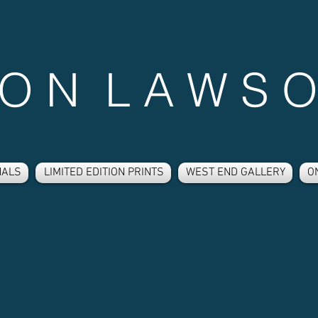
 O N L A W S O
NALS
LIMITED EDITION PRINTS
WEST END GALLERY
O