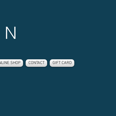
 N
NLINE SHOP
CONTACT
GIFT CARD