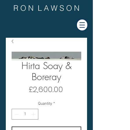
R O N L A W S O N
Hirta Soay &
Boreray
Price
£2,600.00
Quantity
*