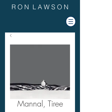
R O N L A W S O N
Mannal, Tiree