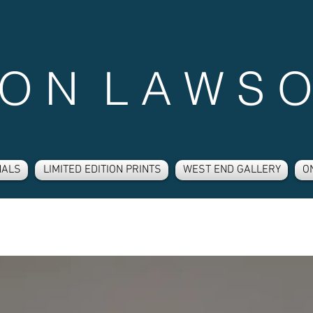
 O N L A W S O
NALS
LIMITED EDITION PRINTS
WEST END GALLERY
O