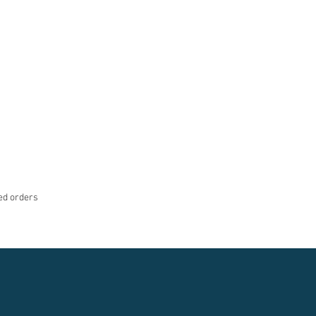
med orders