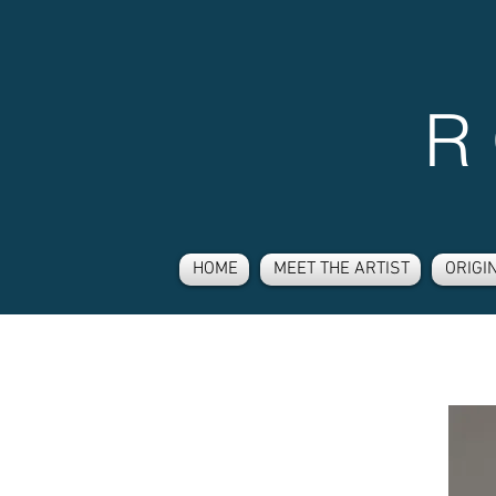
R
HOME
MEET THE ARTIST
ORIGI