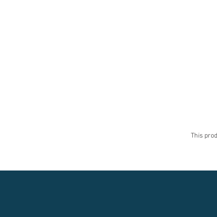
This prod