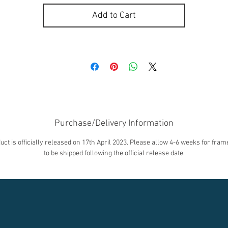
Add to Cart
Purchase/Delivery Information
uct is officially released on 17th April 2023. Please allow 4-6 weeks for fra
to be shipped following the official release date.