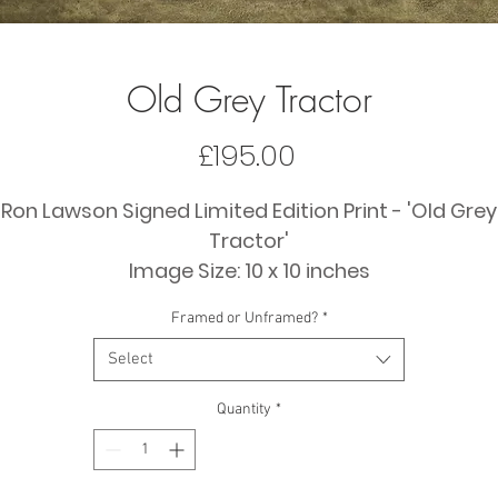
Old Grey Tractor
Price
£195.00
Ron Lawson Signed Limited Edition Print - 'Old Grey
Tractor'
Image Size: 10 x 10 inches
Framed Size: 20 x 20 inches (approx)
Framed or Unframed?
*
Select
Quantity
*