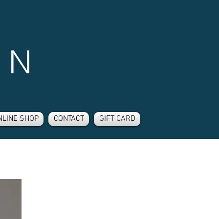
 N
NLINE SHOP
CONTACT
GIFT CARD