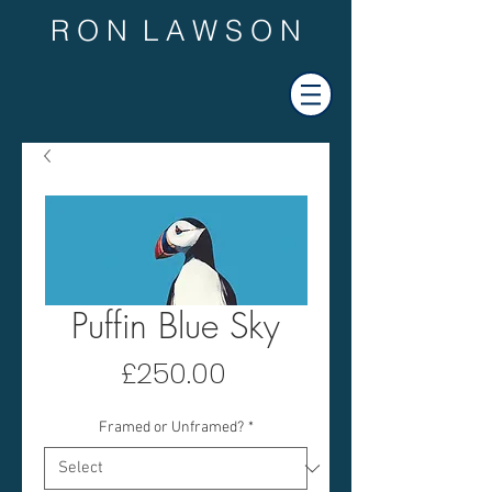
R O N L A W S O N
Puffin Blue Sky
Price
£250.00
Framed or Unframed?
*