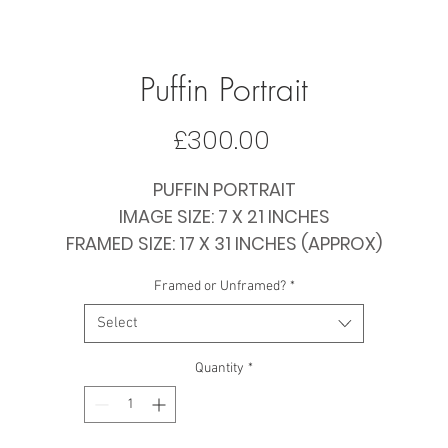
Puffin Portrait
Price
£300.00
PUFFIN PORTRAIT
IMAGE SIZE: 7 X 21 INCHES
FRAMED SIZE: 17 X 31 INCHES (APPROX)
PRICE: £300 FRAMED / £195 PAPER ONLY
Framed or Unframed?
*
Select
Quantity
*