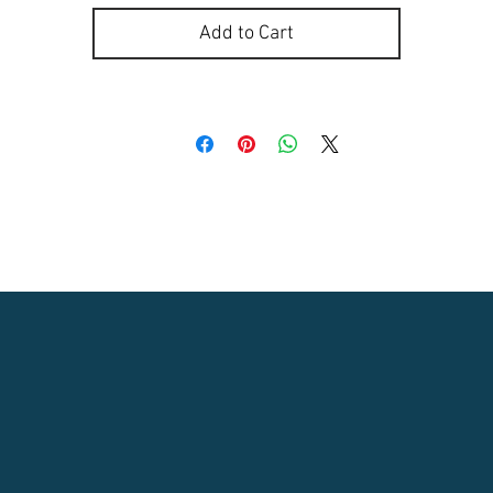
Add to Cart