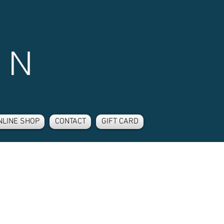
 N
NLINE SHOP
CONTACT
GIFT CARD