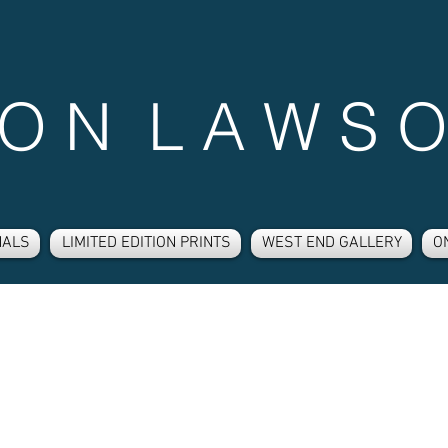
 O N L A W S O
NALS
LIMITED EDITION PRINTS
WEST END GALLERY
O