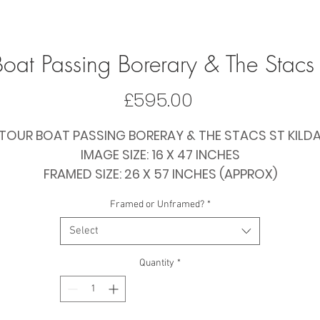
 Boat Passing Borerary & The Stacs 
Price
£595.00
TOUR BOAT PASSING BORERAY & THE STACS ST KILD
IMAGE SIZE: 16 X 47 INCHES
FRAMED SIZE: 26 X 57 INCHES (APPROX)
PRICE: £595 FRAMED / £435 PAPER ONLY
Framed or Unframed?
*
Select
Quantity
*