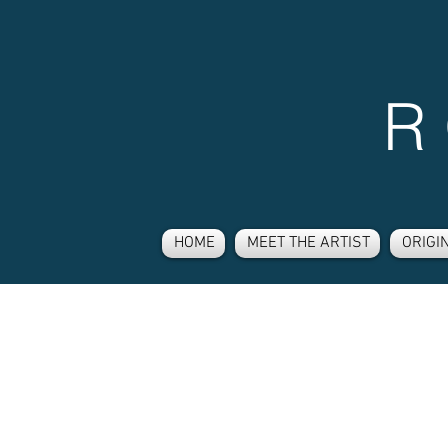
R
HOME
MEET THE ARTIST
ORIGI