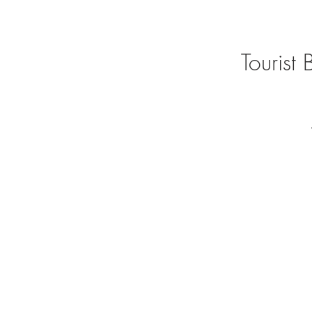
Tourist