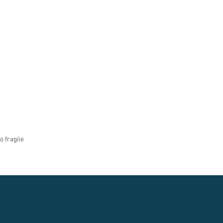
o fragile