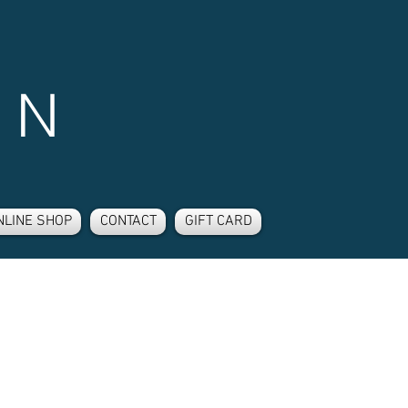
 N
NLINE SHOP
CONTACT
GIFT CARD