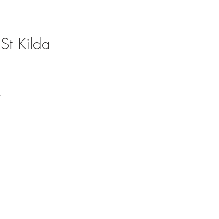
St Kilda
A