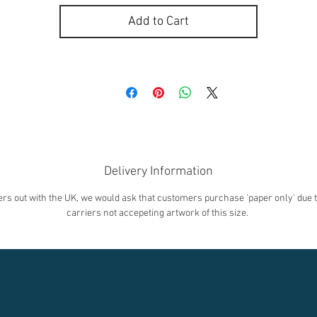
Add to Cart
Delivery Information
rs out with the UK, we would ask that customers purchase 'paper only' due t
carriers not accepeting artwork of this size.