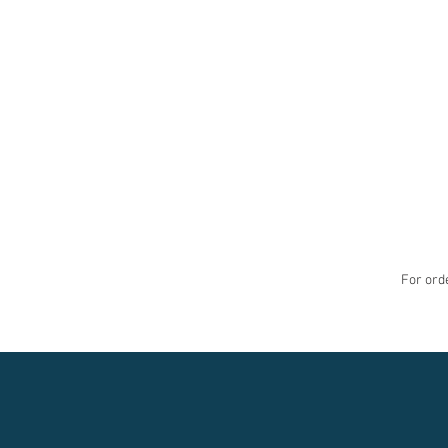
For orde