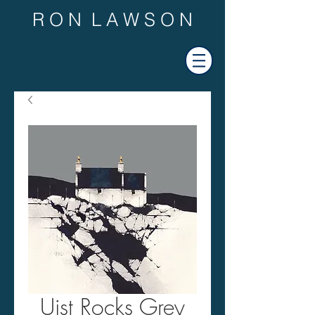
R O N L A W S O N
Uist Rocks Grey