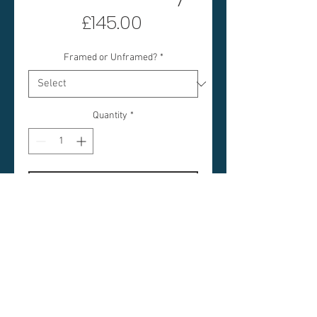
Price
£145.00
Framed or Unframed?
*
Quantity
*
Add to Cart
UIST ROCKS GREY
IMAGE SIZE: 8 x 8 INCHES
FRAMED SIZE: 18 X 18 INCHES
(APPROX)
PRICE: £145 FRAMED / £100